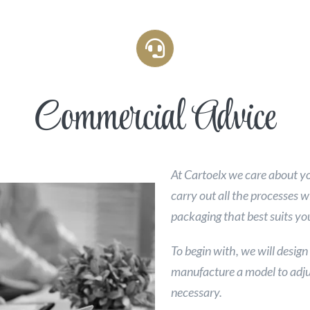
Commercial Advice
At Cartoelx we care about y
carry out all the processes w
packaging that best suits yo
To begin with, we will design
manufacture a model to adju
necessary.