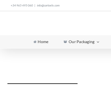
Skip
+34 965 495 060
|
info@cartoelx.com
to
content
Home
Our Packaging