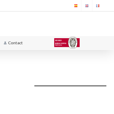
Contact