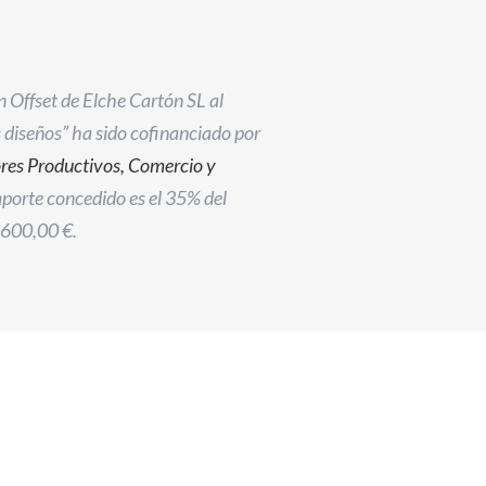
n Offset de Elche Cartón SL al
s diseños” ha sido cofinanciado por
ores Productivos, Comercio y
importe concedido es el 35% del
.600,00 €.