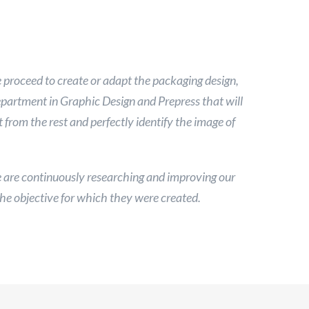
proceed to create or adapt the packaging design,
department in Graphic Design and Prepress that will
from the rest and perfectly identify the image of
are continuously researching and improving our
he objective for which they were created.