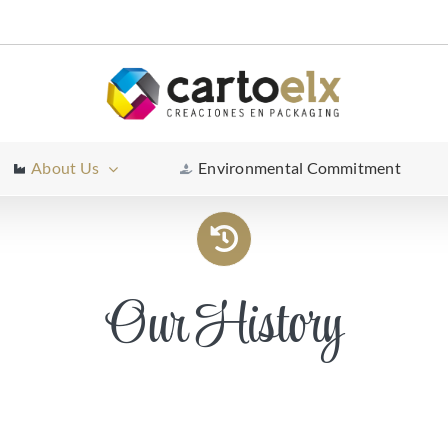
About Us
Environmental Commitment
Our History