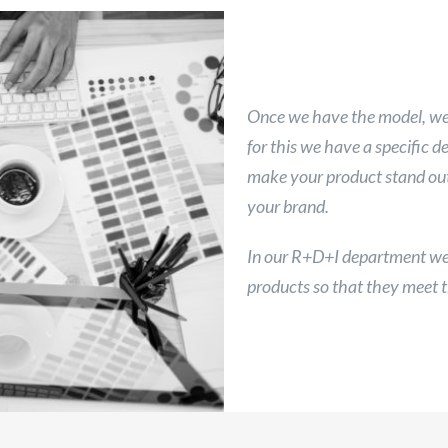
Once we have the model, we 
for this we have a specific 
make your product stand out 
your brand.
In our R+D+I department we 
products so that they meet t