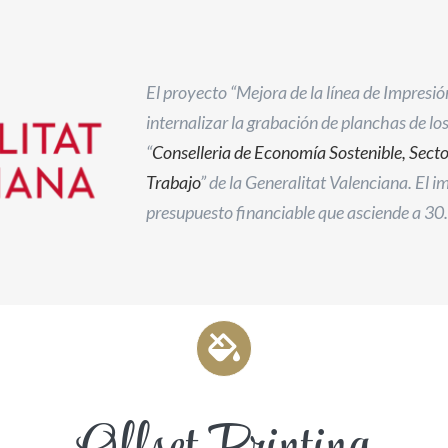
El proyecto “Mejora de la línea de Impresió
internalizar la grabación de planchas de lo
“
Conselleria de Economía Sostenible, Sect
Trabajo
” de la Generalitat Valenciana. El 
presupuesto financiable que asciende a 30