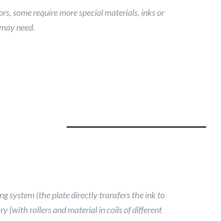
ors, some require more special materials, inks or
 may need.
ng system (the plate directly transfers the ink to
y (with rollers and material in coils of different