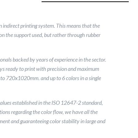
n indirect printing system. This means that the
y on the support used, but rather through rubber
onals backed by years of experience in the sector.
s ready to print with precision and maximum
 to 720x1020mm. and up to 6 colors in a single
lues ​​established in the ISO 12647-2 standard,
ions regarding the color flow, we have all the
ent and guaranteeing color stability in large and