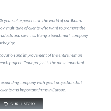
years of experience in the world of cardboard
to a multitude of clients who want to promote the
products and services. Being a benchmark company
packaging.
nnovation and improvement of the entire human
 each project. “Your project is the most important
n expanding company with great projection that
 clients and important firms in Europe.
OUR HISTORY