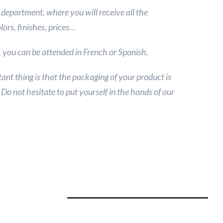
department, where you will receive all the
lors, finishes, prices…
t, you can be attended in French or Spanish.
ant thing is that the packaging of your product is
o not hesitate to put yourself in the hands of our