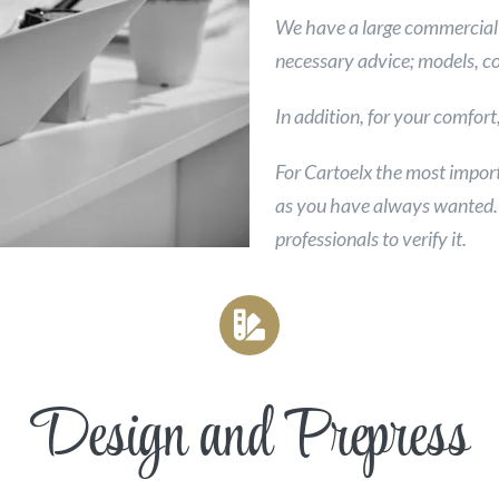
We have a large commercial 
necessary advice; models, co
In addition, for your comfor
For Cartoelx the most import
as you have always wanted. D
professionals to verify it.
Design and Prepress