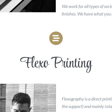
We work for all types of sect
finishes. We have what you
Flexo Printing
Flexography is a direct printi
the support) and mainly rotar