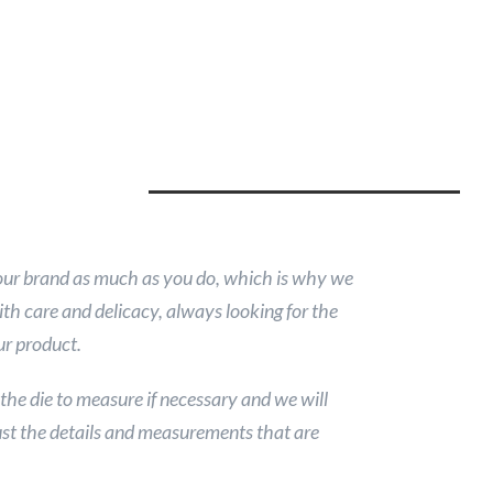
our brand as much as you do, which is why we
ith care and delicacy, always looking for the
ur product.
 the die to measure if necessary and we will
st the details and measurements that are