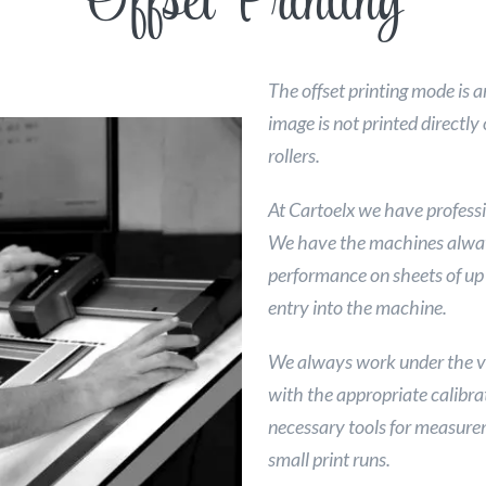
Offset Printing
The offset printing mode is a
image is not printed directl
rollers.
At Cartoelx we have professi
We have the machines alway
performance on sheets of up
entry into the machine.
We always work under the va
with the appropriate calibrat
necessary tools for measurem
small print runs.