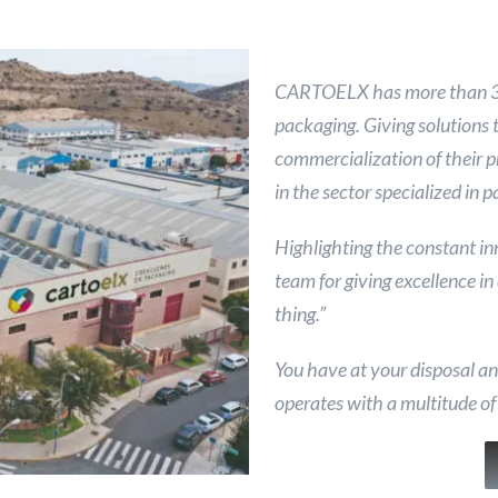
CARTOELX has more than 38 
packaging. Giving solutions 
commercialization of their 
in the sector specialized in 
Highlighting the constant i
team for giving excellence in
thing.”
You have at your disposal a
operates with a multitude of